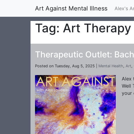
Art Against Mental Illness
Alex's A
Tag: Art Therapy
Therapeutic Outlet: Bach
Posted on Tuesday, Aug 5, 2025 |
Mental Health
,
Art
,
Alex 
Well 
your 