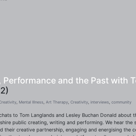
y, Performance and the Past with
2)
Creativity
,
Mental Illness
,
Art Therapy
,
Creativity
,
interviews
,
community
chats to Tom Langlands and Lesley Buchan Donald about the
shire public creating, writing and performing. We hear the
d their creative partnership, engaging and energising the 