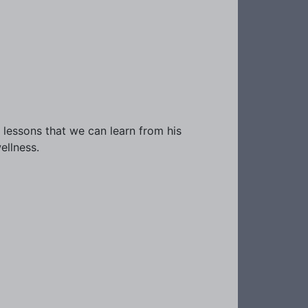
 lessons that we can learn from his
ellness.