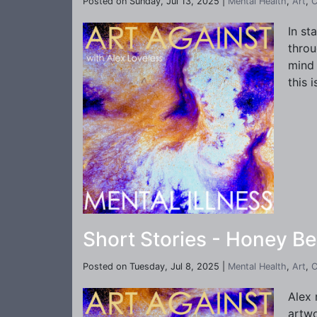
Posted on Sunday, Jul 13, 2025 |
Mental Health
,
Art
,
C
In st
throu
mind 
this 
Short Stories - Honey Be
Posted on Tuesday, Jul 8, 2025 |
Mental Health
,
Art
,
C
Alex 
artwo