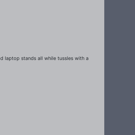
 laptop stands all while tussles with a