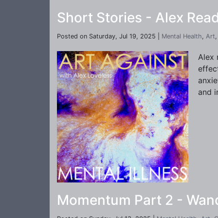
Short Stories - Alex Read
Posted on Saturday, Jul 19, 2025 |
Mental Health
,
Art
Alex 
effec
anxie
and i
Momentum Part 2 - Wande