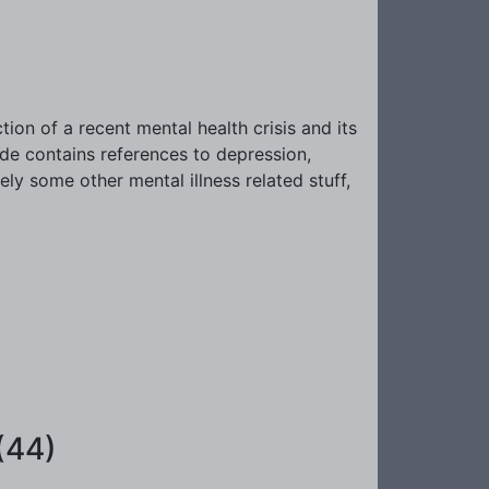
tion of a recent mental health crisis and its
de contains references to depression,
ely some other mental illness related stuff,
(44)