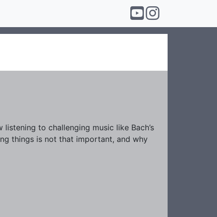
listening to challenging music like Bach’s
ing things is not that important, and why