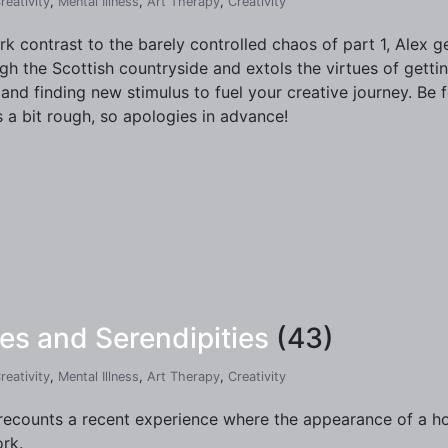
reativity
,
Mental Illness
,
Art Therapy
,
Creativity
ark contrast to the barely controlled chaos of part 1, Alex 
gh the Scottish countryside and extols the virtues of getti
and finding new stimulus to fuel your creative journey. Be
is a bit rough, so apologies in advance!
es and Serendipities
(43)
reativity
,
Mental Illness
,
Art Therapy
,
Creativity
recounts a recent experience where the appearance of a h
rk.