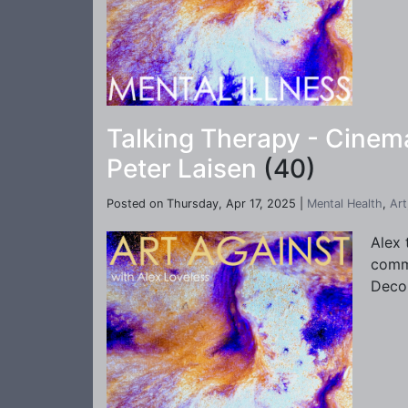
Talking Therapy - Cinema
Peter Laisen
(40)
Posted on Thursday, Apr 17, 2025 |
Mental Health
,
Art
Alex 
commu
Deco 