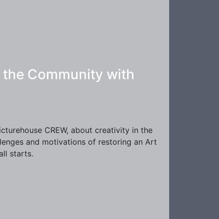
in the Community with
Picturehouse CREW, about creativity in the
llenges and motivations of restoring an Art
l starts.