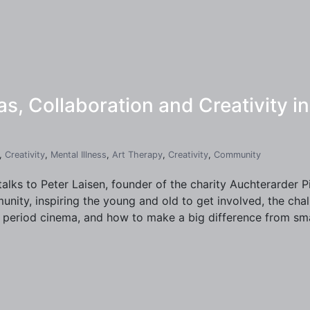
s, Collaboration and Creativity 
,
Creativity
,
Mental Illness
,
Art Therapy
,
Creativity
,
Community
talks to Peter Laisen, founder of the charity Auchterarder 
nity, inspiring the young and old to get involved, the cha
period cinema, and how to make a big difference from smal