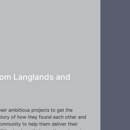
 Tom Langlands and
ir ambitious projects to get the
 story of how they found each other and
community to help them deliver their