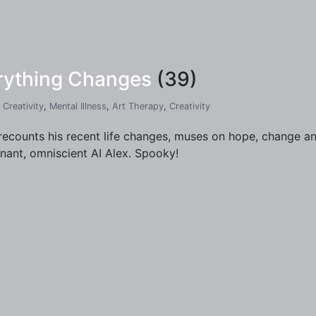
erything Changes
(39)
,
Creativity
,
Mental Illness
,
Art Therapy
,
Creativity
recounts his recent life changes, muses on hope, change and
nant, omniscient AI Alex. Spooky!