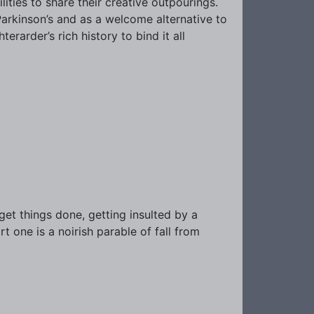
ities to share their creative outpourings.
Parkinson’s and as a welcome alternative to
erarder’s rich history to bind it all
o get things done, getting insulted by a
art one is a noirish parable of fall from