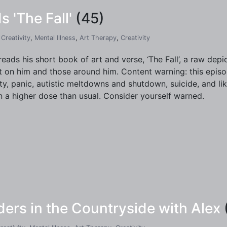
s 'The Fall'
(45)
,
Creativity
,
Mental Illness
,
Art Therapy
,
Creativity
reads his short book of art and verse, ‘The Fall’, a raw depic
t on him and those around him. Content warning: this episo
ty, panic, autistic meltdowns and shutdown, suicide, and lik
n a higher dose than usual. Consider yourself warned.
rs in the Countryside with Alex