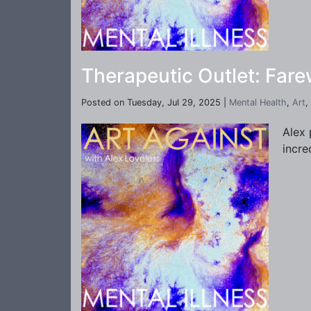
Therapeutic Outlet: Far
Posted on Tuesday, Jul 29, 2025 |
Mental Health
,
Art
,
Alex 
incre