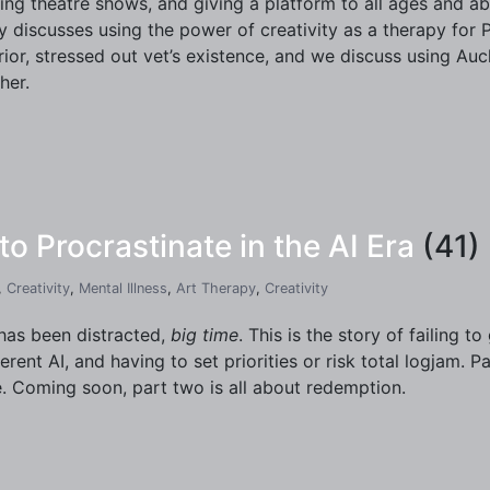
ing theatre shows, and giving a platform to all ages and abil
y discusses using the power of creativity as a therapy for 
rior, stressed out vet’s existence, and we discuss using Aucht
her.
 Procrastinate in the AI Era
(41)
,
Creativity
,
Mental Illness
,
Art Therapy
,
Creativity
has been distracted,
big time
. This is the story of failing t
gerent AI, and having to set priorities or risk total logjam. P
. Coming soon, part two is all about redemption.