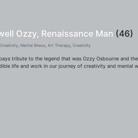
ewell Ozzy, Renaissance Man
(46)
Creativity
,
Mental Illness
,
Art Therapy
,
Creativity
pays tribute to the legend that was Ozzy Osbourne and the
dible life and work in our journey of creativity and mental w