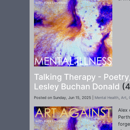
Talking Therapy - Poetr
Lesley Buchan Donald
(4
Posted on Sunday, Jun 15, 2025 |
Mental Health
,
Art
,
Alex 
Perth
forge