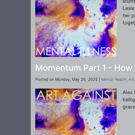
stunn
Lesle
her p
toget
Momentum Part 1 - How to
Posted on Monday, May 26, 2025 |
Mental Health
,
Art
Alex 
belli
grace