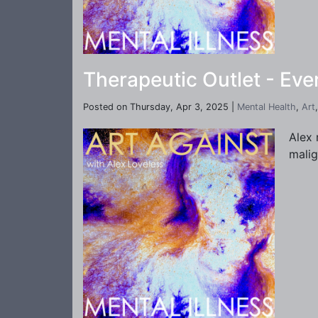
Therapeutic Outlet - Ev
Posted on Thursday, Apr 3, 2025 |
Mental Health
,
Art
Alex 
malig