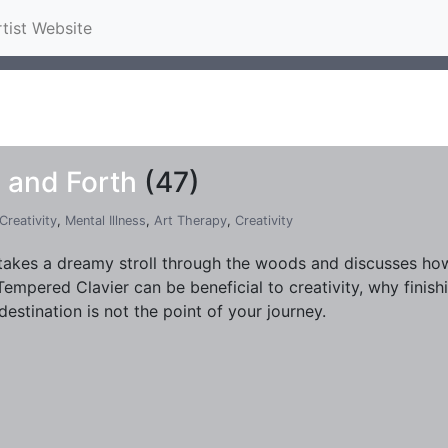
rtist Website
 and Forth
(47)
Creativity
,
Mental Illness
,
Art Therapy
,
Creativity
takes a dreamy stroll through the woods and discusses how 
Tempered Clavier can be beneficial to creativity, why finish
destination is not the point of your journey.