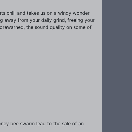
gets chill and takes us on a windy wonder
ng away from your daily grind, freeing your
 forewarned, the sound quality on some of
oney bee swarm lead to the sale of an