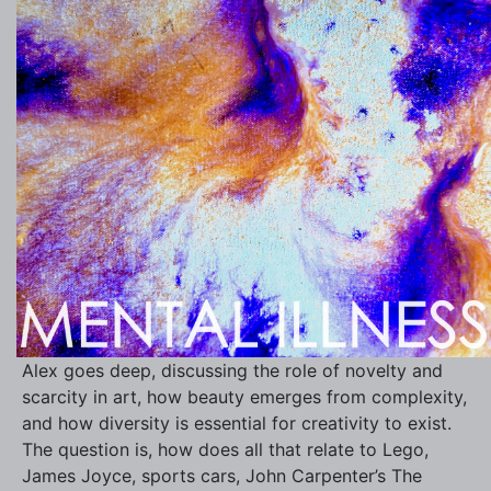
Alex goes deep, discussing the role of novelty and
scarcity in art, how beauty emerges from complexity,
and how diversity is essential for creativity to exist.
The question is, how does all that relate to Lego,
James Joyce, sports cars, John Carpenter’s The