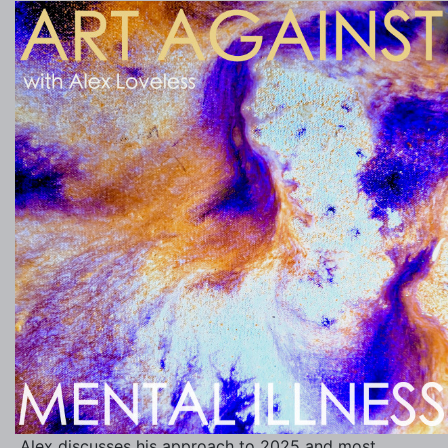
Alex discusses his approach to 2025 and most