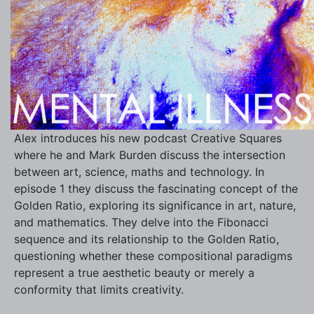
Alex introduces his new podcast Creative Squares
where he and Mark Burden discuss the intersection
between art, science, maths and technology. In
episode 1 they discuss the fascinating concept of the
Golden Ratio, exploring its significance in art, nature,
and mathematics. They delve into the Fibonacci
sequence and its relationship to the Golden Ratio,
questioning whether these compositional paradigms
represent a true aesthetic beauty or merely a
conformity that limits creativity.