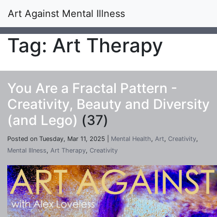
Art Against Mental Illness
Tag: Art Therapy
You Are a Fractal Pattern -
Creativity, Beauty and Diversity
(and Lego)
(37)
Posted on Tuesday, Mar 11, 2025 |
Mental Health
,
Art
,
Creativity
,
Mental Illness
,
Art Therapy
,
Creativity