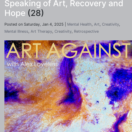
Speaking of Art, Recovery and
Hope
(28)
Posted on Saturday, Jan 4, 2025 |
Mental Health
,
Art
,
Creativity
,
Mental Illness
,
Art Therapy
,
Creativity
,
Retrospective