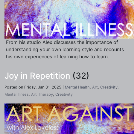
From his studio Alex discusses the importance of
understanding your own learning style and recounts
his own experiences of learning how to learn.
Joy in Repetition
(32)
Posted on Friday, Jan 31, 2025 |
Mental Health
,
Art
,
Creativity
,
Mental Illness
,
Art Therapy
,
Creativity