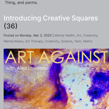
Thing, and perms.
Introducing Creative Squares
(36)
Posted on Monday, Mar 3, 2025 |
Mental Health
,
Art
,
Creativity
,
Mental Illness
,
Art Therapy
,
Creativity
,
Science
,
Tech
,
Maths