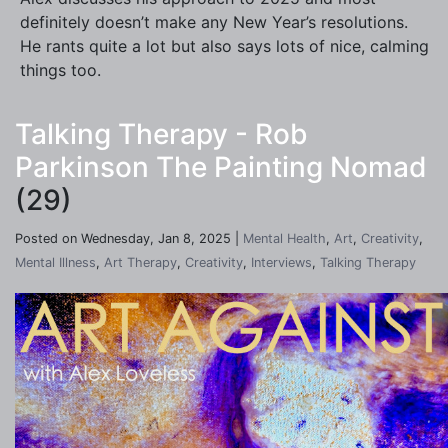
definitely doesn’t make any New Year’s resolutions.
He rants quite a lot but also says lots of nice, calming
things too.
Talking Therapy - Rob
Parkinson The Painting Nomad
(29)
Posted on Wednesday, Jan 8, 2025 |
Mental Health
,
Art
,
Creativity
,
Mental Illness
,
Art Therapy
,
Creativity
,
Interviews
,
Talking Therapy