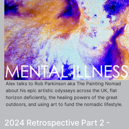
Alex talks to Rob Parkinson aka The Painting Nomad
about his epic artistic odysseys across the UK, flat
horizon deficiently, the healing powers of the great
outdoors, and using art to fund the nomadic lifestyle.
2024 Retrospective Part 2 -