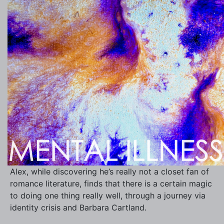
Alex, while discovering he’s really not a closet fan of
romance literature, finds that there is a certain magic
to doing one thing really well, through a journey via
identity crisis and Barbara Cartland.