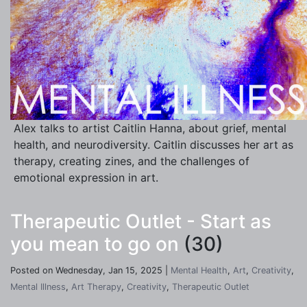
Alex talks to artist Caitlin Hanna, about grief, mental
health, and neurodiversity. Caitlin discusses her art as
therapy, creating zines, and the challenges of
emotional expression in art.
Therapeutic Outlet - Start as
you mean to go on
(30)
Posted on Wednesday, Jan 15, 2025 |
Mental Health
,
Art
,
Creativity
,
Mental Illness
,
Art Therapy
,
Creativity
,
Therapeutic Outlet