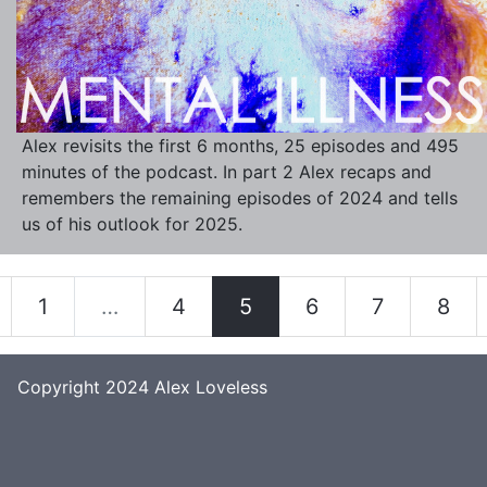
Alex revisits the first 6 months, 25 episodes and 495
minutes of the podcast. In part 2 Alex recaps and
remembers the remaining episodes of 2024 and tells
us of his outlook for 2025.
1
…
4
5
6
7
8
Copyright 2024
Alex Loveless