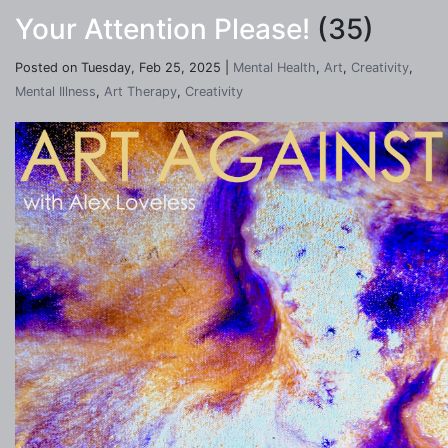
Your Attention Please!
(35)
Posted on Tuesday, Feb 25, 2025 |
Mental Health
,
Art
,
Creativity
,
Mental Illness
,
Art Therapy
,
Creativity