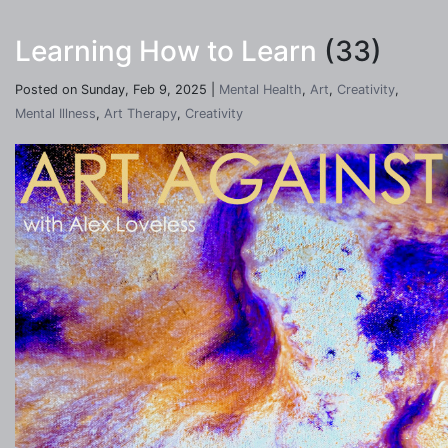
Learning How to Learn
(33)
Posted on Sunday, Feb 9, 2025 |
Mental Health
,
Art
,
Creativity
,
Mental Illness
,
Art Therapy
,
Creativity