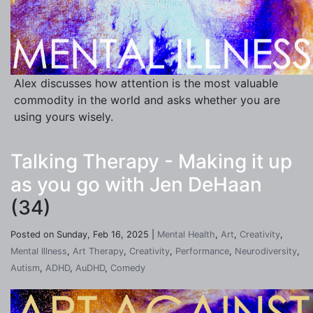
Alex discusses how attention is the most valuable
commodity in the world and asks whether you are
using yours wisely.
Talking Therapy - Making it up
as you go with Jen DeHaan
(34)
Posted on Sunday, Feb 16, 2025 |
Mental Health
,
Art
,
Creativity
,
Mental Illness
,
Art Therapy
,
Creativity
,
Performance
,
Neurodiversity
,
Autism
,
ADHD
,
AuDHD
,
Comedy