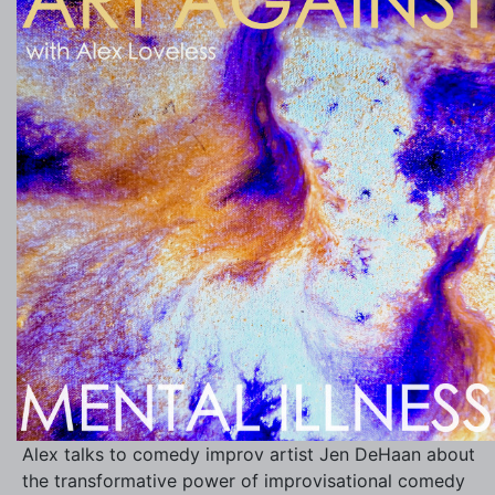
Alex talks to comedy improv artist Jen DeHaan about
the transformative power of improvisational comedy