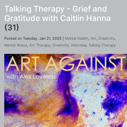
Talking Therapy - Grief and
Gratitude with Caitlin Hanna
(31)
Posted on Tuesday, Jan 21, 2025 |
Mental Health
,
Art
,
Creativity
,
Mental Illness
,
Art Therapy
,
Creativity
,
Interview
,
Talking Therapy