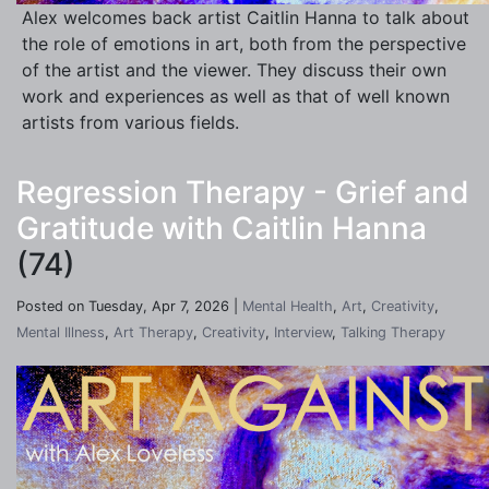
Alex welcomes back artist Caitlin Hanna to talk about
the role of emotions in art, both from the perspective
of the artist and the viewer. They discuss their own
work and experiences as well as that of well known
artists from various fields.
Regression Therapy - Grief and
Gratitude with Caitlin Hanna
(74)
Posted on Tuesday, Apr 7, 2026 |
Mental Health
,
Art
,
Creativity
,
Mental Illness
,
Art Therapy
,
Creativity
,
Interview
,
Talking Therapy