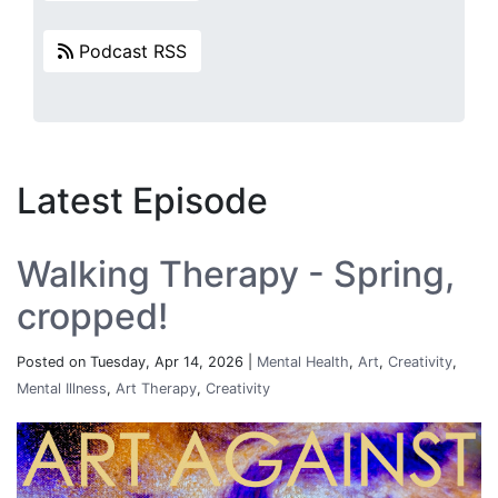
Podcast RSS
Latest Episode
Walking Therapy - Spring,
cropped!
Posted on Tuesday, Apr 14, 2026 |
Mental Health
,
Art
,
Creativity
,
Mental Illness
,
Art Therapy
,
Creativity