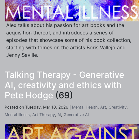
Alex talks about his passion for art books and the
acquisition thereof, and introduces a series of
episodes that showcase some of his book collection,
starting with tomes on the artists Boris Vallejo and
Jenny Saville.
Talking Therapy - Generative
AI, creativity and ethics with
Pete Hodge
(69)
Posted on Tuesday, Mar 10, 2026 |
Mental Health
,
Art
,
Creativity
,
Mental Illness
,
Art Therapy
,
AI
,
Generative AI