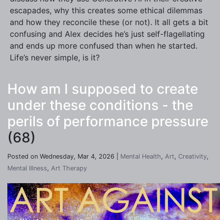
escapades, why this creates some ethical dilemmas
and how they reconcile these (or not). It all gets a bit
confusing and Alex decides he’s just self-flagellating
and ends up more confused than when he started.
Life’s never simple, is it?
How am I supposed to create
under these conditions - the
perils of performance pressure
(68)
Posted on Wednesday, Mar 4, 2026 |
Mental Health
,
Art
,
Creativity
,
Mental Illness
,
Art Therapy