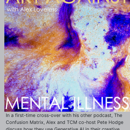
In a first-time cross-over with his other podcast, The
Confusion Matrix, Alex and TCM co-host Pete Hodge
discuss how they use Generative AI in their creative