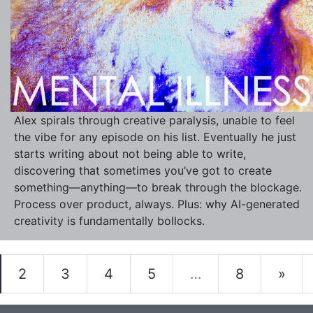
Alex spirals through creative paralysis, unable to feel
the vibe for any episode on his list. Eventually he just
starts writing about not being able to write,
discovering that sometimes you’ve got to create
something—anything—to break through the blockage.
Process over product, always. Plus: why AI-generated
creativity is fundamentally bollocks.
2
3
4
5
…
8
»