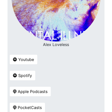
Alex Loveless
Youtube
Spotify
Apple Podcasts
PocketCasts