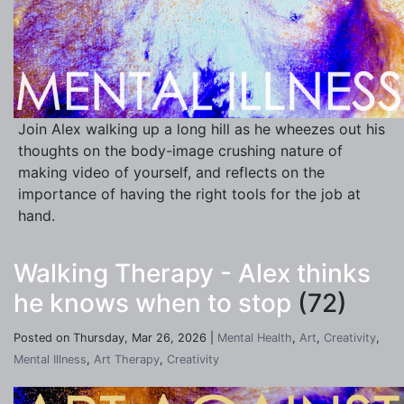
Join Alex walking up a long hill as he wheezes out his
thoughts on the body-image crushing nature of
making video of yourself, and reflects on the
importance of having the right tools for the job at
hand.
Walking Therapy - Alex thinks
he knows when to stop
(72)
Posted on Thursday, Mar 26, 2026 |
Mental Health
,
Art
,
Creativity
,
Mental Illness
,
Art Therapy
,
Creativity