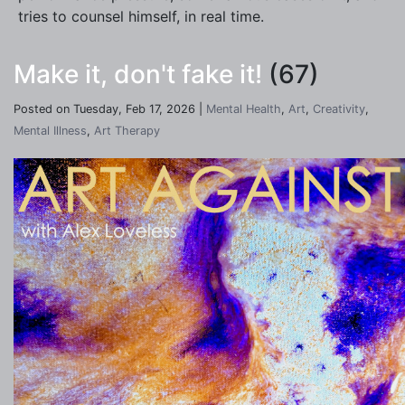
tries to counsel himself, in real time.
Make it, don't fake it!
(67)
Posted on Tuesday, Feb 17, 2026 |
Mental Health
,
Art
,
Creativity
,
Mental Illness
,
Art Therapy