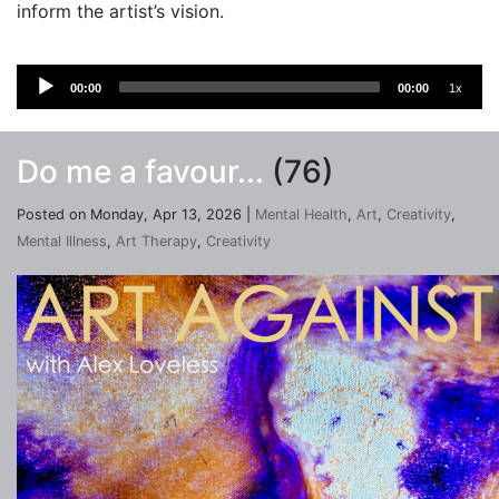
inform the artist’s vision.
Audio
00:00
00:00
1x
Player
Do me a favour...
(76)
Posted on Monday, Apr 13, 2026 |
Mental Health
,
Art
,
Creativity
,
Mental Illness
,
Art Therapy
,
Creativity