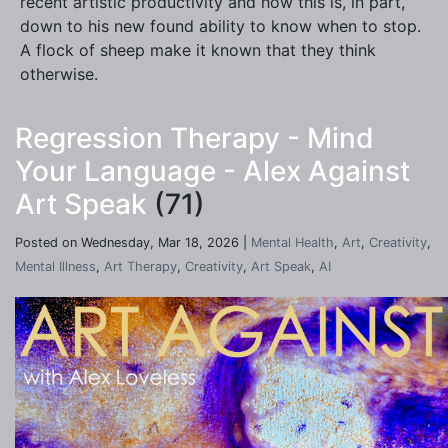
recent artistic productivity and how this is, in part,
down to his new found ability to know when to stop.
A flock of sheep make it known that they think
otherwise.
Regression Therapy - Mind
Your Language - Alex Against
Art Speak
(71)
Posted on Wednesday, Mar 18, 2026 |
Mental Health
,
Art
,
Creativity
,
Mental Illness
,
Art Therapy
,
Creativity
,
Art Speak
,
AI