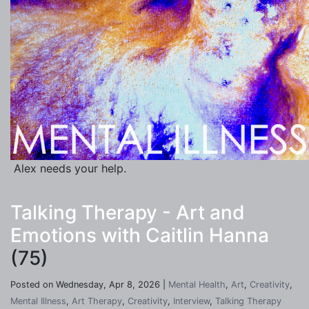
Alex needs your help.
Talking Therapy - Art and
Emotions with Caitlin Hanna
(75)
Posted on Wednesday, Apr 8, 2026 |
Mental Health
,
Art
,
Creativity
,
Mental Illness
,
Art Therapy
,
Creativity
,
Interview
,
Talking Therapy