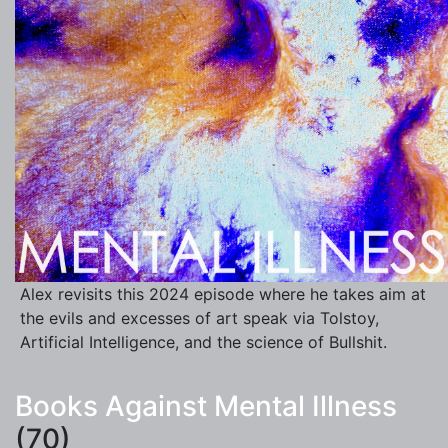
Alex revisits this 2024 episode where he takes aim at
the evils and excesses of art speak via Tolstoy,
Artificial Intelligence, and the science of Bullshit.
Books Against Mental Illness
(70)