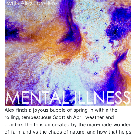
Alex finds a joyous bubble of spring in within the
roiling, tempestuous Scottish April weather and
ponders the tension created by the man-made wonder
of farmland vs the chaos of nature, and how that helps