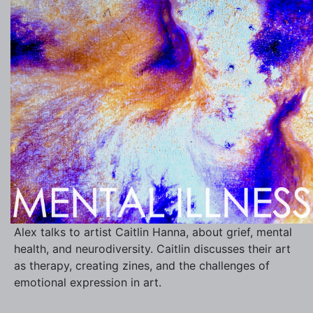
Alex talks to artist Caitlin Hanna, about grief, mental
health, and neurodiversity. Caitlin discusses their art
as therapy, creating zines, and the challenges of
emotional expression in art.