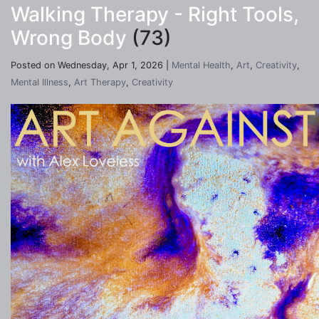
Walking Therapy - Right Tools,
Wrong Body
(73)
Posted on Wednesday, Apr 1, 2026 |
Mental Health
,
Art
,
Creativity
,
Mental Illness
,
Art Therapy
,
Creativity