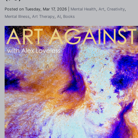
Posted on Tuesday, Mar 17, 2026 |
Mental Health
,
Art
,
Creativity
,
Mental Illness
,
Art Therapy
,
AI
,
Books