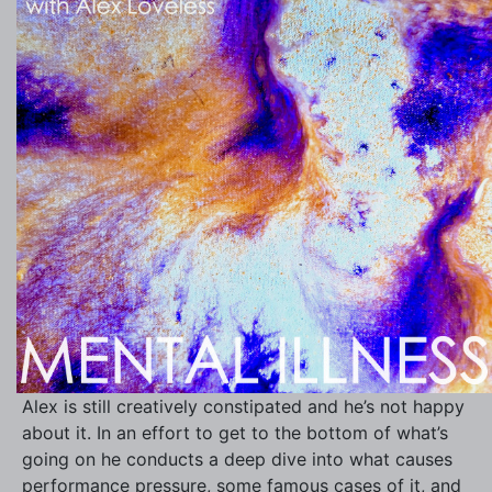
Alex is still creatively constipated and he’s not happy
about it. In an effort to get to the bottom of what’s
going on he conducts a deep dive into what causes
performance pressure, some famous cases of it, and