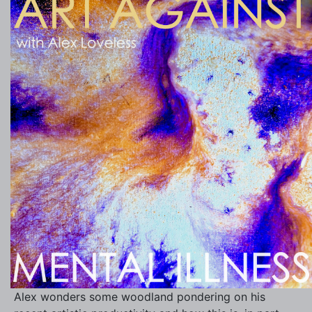
Alex wonders some woodland pondering on his