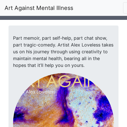
Art Against Mental Illness
Part memoir, part self-help, part chat show,
part tragic-comedy. Artist Alex Loveless takes
us on his journey through using creativity to
maintain mental health, bearing all in the
hopes that it’ll help you on yours.