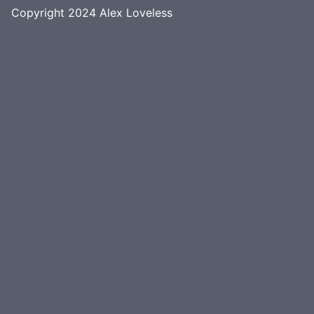
Copyright 2024
Alex Loveless