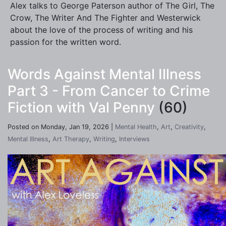
Alex talks to George Paterson author of The Girl, The
Crow, The Writer And The Fighter and Westerwick
about the love of the process of writing and his
passion for the written word.
Words Against Mental Illness
Part 3 - From Cancer to Crime
Fiction with Val Penny
(60)
Posted on Monday, Jan 19, 2026 |
Mental Health
,
Art
,
Creativity
,
Mental Illness
,
Art Therapy
,
Writing
,
Interviews