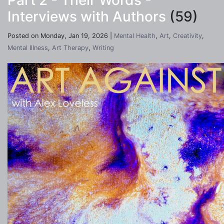
Part 2 - Their Words -
Interviews with Authors
(59)
Posted on Monday, Jan 19, 2026 |
Mental Health
,
Art
,
Creativity
,
Mental Illness
,
Art Therapy
,
Writing