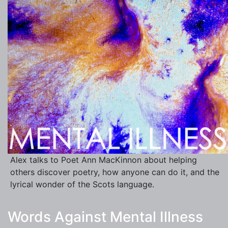
Alex talks to Poet Ann MacKinnon about helping
others discover poetry, how anyone can do it, and the
lyrical wonder of the Scots language.
Words Against Mental Illness