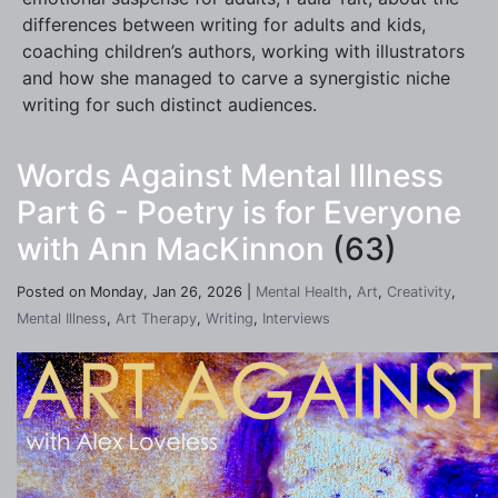
differences between writing for adults and kids,
coaching children’s authors, working with illustrators
and how she managed to carve a synergistic niche
writing for such distinct audiences.
Words Against Mental Illness
Part 6 - Poetry is for Everyone
with Ann MacKinnon
(63)
Posted on Monday, Jan 26, 2026 |
Mental Health
,
Art
,
Creativity
,
Mental Illness
,
Art Therapy
,
Writing
,
Interviews