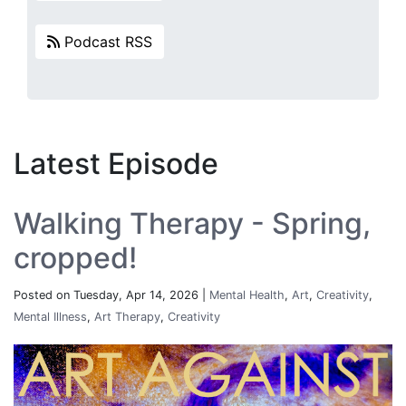
Podcast RSS
Latest Episode
Walking Therapy - Spring,
cropped!
Posted on Tuesday, Apr 14, 2026 |
Mental Health
,
Art
,
Creativity
,
Mental Illness
,
Art Therapy
,
Creativity