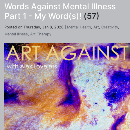
Words Against Mental Illness
Part 1 - My Word(s)!
(57)
Posted on Thursday, Jan 8, 2026 |
Mental Health
,
Art
,
Creativity
,
Mental Illness
,
Art Therapy