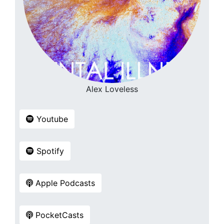
Alex Loveless
Youtube
Spotify
Apple Podcasts
PocketCasts