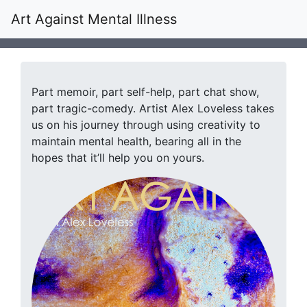
Art Against Mental Illness
Part memoir, part self-help, part chat show,
part tragic-comedy. Artist Alex Loveless takes
us on his journey through using creativity to
maintain mental health, bearing all in the
hopes that it’ll help you on yours.