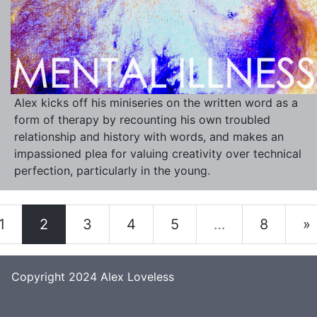
Alex kicks off his miniseries on the written word as a
form of therapy by recounting his own troubled
relationship and history with words, and makes an
impassioned plea for valuing creativity over technical
perfection, particularly in the young.
1
2
3
4
5
…
8
»
Copyright 2024
Alex Loveless