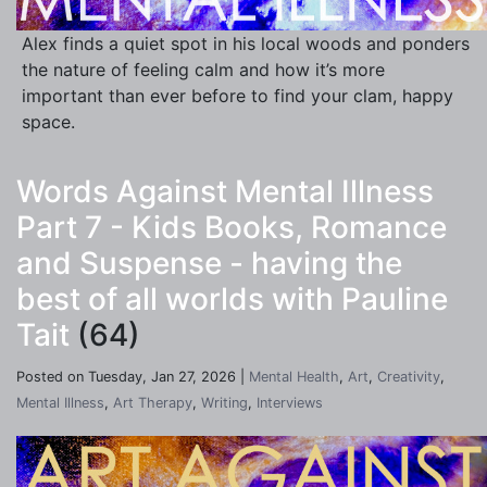
Alex finds a quiet spot in his local woods and ponders
the nature of feeling calm and how it’s more
important than ever before to find your clam, happy
space.
Words Against Mental Illness
Part 7 - Kids Books, Romance
and Suspense - having the
best of all worlds with Pauline
Tait
(64)
Posted on Tuesday, Jan 27, 2026 |
Mental Health
,
Art
,
Creativity
,
Mental Illness
,
Art Therapy
,
Writing
,
Interviews