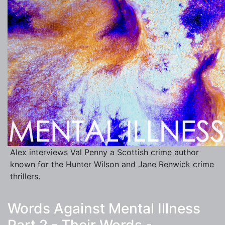
Alex interviews Val Penny a Scottish crime author
known for the Hunter Wilson and Jane Renwick crime
thrillers.
Words Against Mental Illness