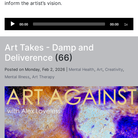
inform the artist’s vision.
Audio
00:00
00:00
1x
Player
Art Takes - Damp and
Deliverence
(66)
Posted on Monday, Feb 2, 2026 |
Mental Health
,
Art
,
Creativity
,
Mental Illness
,
Art Therapy