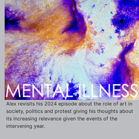
Alex revisits his 2024 episode about the role of art in
society, politics and protest giving his thoughts about
its increasing relevance given the events of the
intervening year.