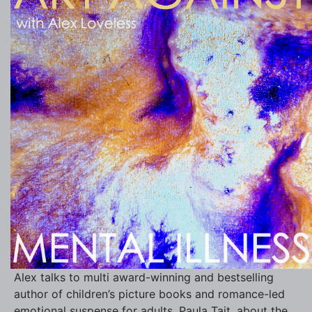
Alex talks to multi award-winning and bestselling
author of children’s picture books and romance-led
emotional suspense for adults, Paula Tait, about the