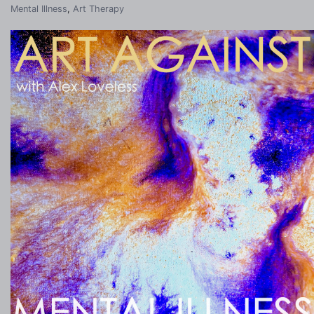
Mental Illness
,
Art Therapy