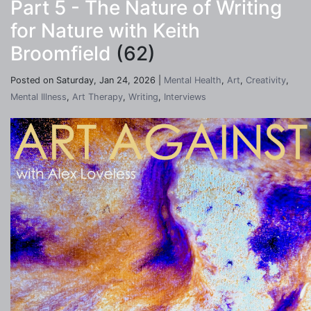
Part 5 - The Nature of Writing
for Nature with Keith
Broomfield
(62)
Posted on Saturday, Jan 24, 2026 |
Mental Health
,
Art
,
Creativity
,
Mental Illness
,
Art Therapy
,
Writing
,
Interviews