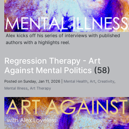
Alex kicks off his series of interviews with published
authors with a highlights reel.
Regression Therapy - Art
Against Mental Politics
(58)
Posted on Sunday, Jan 11, 2026 |
Mental Health
,
Art
,
Creativity
,
Mental Illness
,
Art Therapy