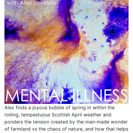
Alex finds a joyous bubble of spring in within the
roiling, tempestuous Scottish April weather and
ponders the tension created by the man-made wonder
of farmland vs the chaos of nature, and how that helps