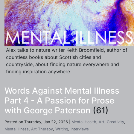
Alex talks to nature writer Keith Broomfield, author of
countless books about Scottish cities and
countryside, about finding nature everywhere and
finding inspiration anywhere.
Words Against Mental Illness
Part 4 - A Passion for Prose
with George Paterson
(61)
Posted on Thursday, Jan 22, 2026 |
Mental Health
,
Art
,
Creativity
,
Mental Illness
,
Art Therapy
,
Writing
,
Interviews