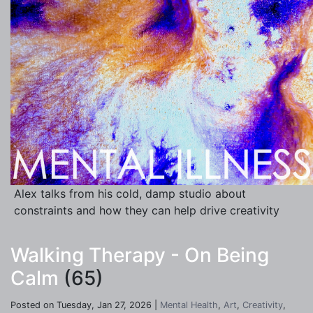
Alex talks from his cold, damp studio about
constraints and how they can help drive creativity
Walking Therapy - On Being
Calm
(65)
Posted on Tuesday, Jan 27, 2026 |
Mental Health
,
Art
,
Creativity
,