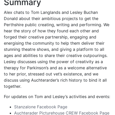
Summary
Alex chats to Tom Langlands and Lesley Buchan
Donald about their ambitious projects to get the
Perthshire public creating, writing and performing. We
hear the story of how they found each other and
forged their creative partnership, engaging and
energising the community to help them deliver their
stunning theatre shows, and giving a platform to all
ages and abilities to share their creative outpourings.
Lesley discusses using the power of creativity as a
therapy for Parkinson’s and as a welcome alternative
to her prior, stressed out vet’s existence, and we
discuss using Auchterarder’s rich history to bind it all
together.
For updates on Tom and Lesley’s activities and events:
Stanzalone Facebook Page
Auchterader Picturehouse CREW Facebook Page