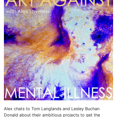
Alex chats to Tom Langlands and Lesley Buchan
Donald about their ambitious projects to get the