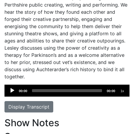
Perthshire public creating, writing and performing. We
hear the story of how they found each other and
forged their creative partnership, engaging and
energising the community to help them deliver their
stunning theatre shows, and giving a platform to all
ages and abilities to share their creative outpourings.
Lesley discusses using the power of creativity as a
therapy for Parkinson’s and as a welcome alternative
to her prior, stressed out vet’s existence, and we
discuss using Auchterarder’s rich history to bind it all
together.
Audio
00:00
00:00
1x
Player
Display Transcript
Show Notes