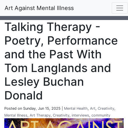
Art Against Mental Illness
Talking Therapy -
Poetry, Performance
and the Past With
Tom Langlands and
Lesley Buchan
Donald
Posted on Sunday, Jun 15, 2025 |
Mental Health
,
Art
,
Creativity
,
Mental Illness
,
Art Therapy
,
Creativity
,
interviews
,
community