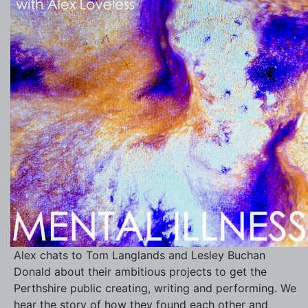
Alex chats to Tom Langlands and Lesley Buchan
Donald about their ambitious projects to get the
Perthshire public creating, writing and performing. We
hear the story of how they found each other and