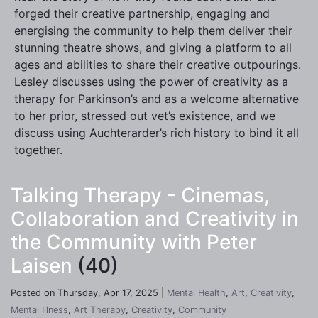
forged their creative partnership, engaging and
energising the community to help them deliver their
stunning theatre shows, and giving a platform to all
ages and abilities to share their creative outpourings.
Lesley discusses using the power of creativity as a
therapy for Parkinson’s and as a welcome alternative
to her prior, stressed out vet’s existence, and we
discuss using Auchterarder’s rich history to bind it all
together.
Talking Therapy - Cinemas,
Collaboration and Creativity in
the Community with Peter
Laisen
(40)
Posted on Thursday, Apr 17, 2025 |
Mental Health
,
Art
,
Creativity
,
Mental Illness
,
Art Therapy
,
Creativity
,
Community