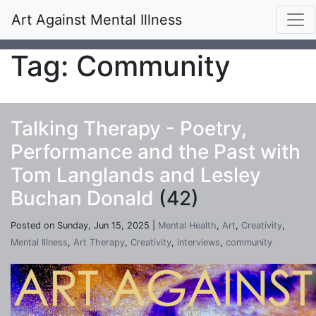
Art Against Mental Illness
Tag: Community
Talking Therapy - Poetry,
Performance and the Past with
Tom Langlands and Lesley
Buchan Donald
(42)
Posted on Sunday, Jun 15, 2025 |
Mental Health
,
Art
,
Creativity
,
Mental Illness
,
Art Therapy
,
Creativity
,
interviews
,
community