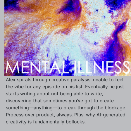
Alex spirals through creative paralysis, unable to feel
the vibe for any episode on his list. Eventually he just
starts writing about not being able to write,
discovering that sometimes you’ve got to create
something—anything—to break through the blockage.
Process over product, always. Plus: why AI-generated
creativity is fundamentally bollocks.