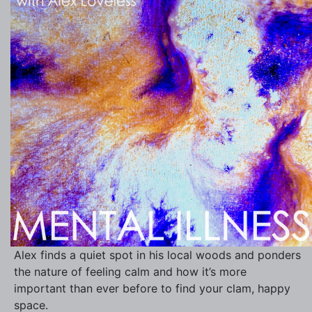
Alex finds a quiet spot in his local woods and ponders
the nature of feeling calm and how it’s more
important than ever before to find your clam, happy
space.