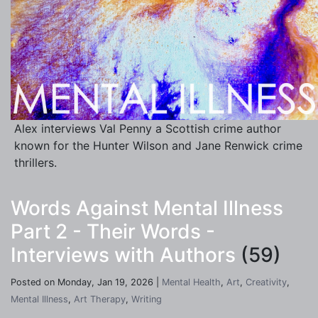
Alex interviews Val Penny a Scottish crime author
known for the Hunter Wilson and Jane Renwick crime
thrillers.
Words Against Mental Illness
Part 2 - Their Words -
Interviews with Authors
(59)
Posted on Monday, Jan 19, 2026 |
Mental Health
,
Art
,
Creativity
,
Mental Illness
,
Art Therapy
,
Writing