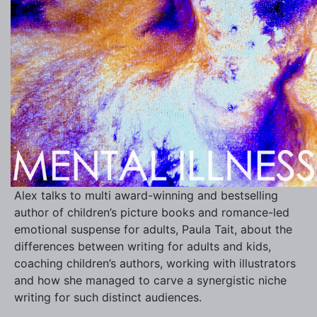
Alex talks to multi award-winning and bestselling
author of children’s picture books and romance-led
emotional suspense for adults, Paula Tait, about the
differences between writing for adults and kids,
coaching children’s authors, working with illustrators
and how she managed to carve a synergistic niche
writing for such distinct audiences.