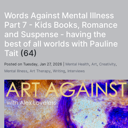
Words Against Mental Illness
Part 7 - Kids Books, Romance
and Suspense - having the
best of all worlds with Pauline
Tait
(64)
Posted on Tuesday, Jan 27, 2026 |
Mental Health
,
Art
,
Creativity
,
Mental Illness
,
Art Therapy
,
Writing
,
Interviews