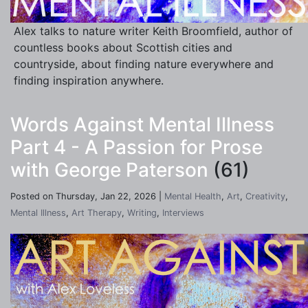
Alex talks to nature writer Keith Broomfield, author of
countless books about Scottish cities and
countryside, about finding nature everywhere and
finding inspiration anywhere.
Words Against Mental Illness
Part 4 - A Passion for Prose
with George Paterson
(61)
Posted on Thursday, Jan 22, 2026 |
Mental Health
,
Art
,
Creativity
,
Mental Illness
,
Art Therapy
,
Writing
,
Interviews