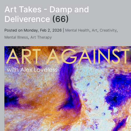
Art Takes - Damp and
Deliverence
(66)
Posted on Monday, Feb 2, 2026 |
Mental Health
,
Art
,
Creativity
,
Mental Illness
,
Art Therapy