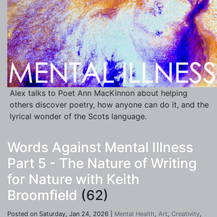
Alex talks to Poet Ann MacKinnon about helping
others discover poetry, how anyone can do it, and the
lyrical wonder of the Scots language.
Words Against Mental Illness
Part 5 - The Nature of Writing
for Nature with Keith
Broomfield
(62)
Posted on Saturday, Jan 24, 2026 |
Mental Health
,
Art
,
Creativity
,