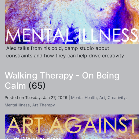
Alex talks from his cold, damp studio about
constraints and how they can help drive creativity
Walking Therapy - On Being
Calm
(65)
Posted on Tuesday, Jan 27, 2026 |
Mental Health
,
Art
,
Creativity
,
Mental Illness
,
Art Therapy