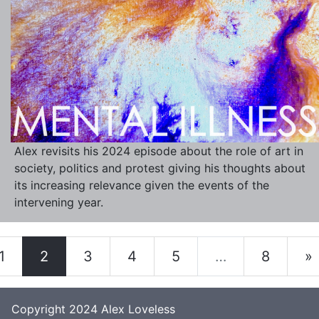
Alex revisits his 2024 episode about the role of art in
society, politics and protest giving his thoughts about
its increasing relevance given the events of the
intervening year.
1
2
3
4
5
…
8
»
Copyright 2024
Alex Loveless