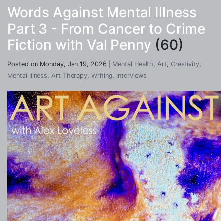
Words Against Mental Illness
Part 3 - From Cancer to Crime
Fiction with Val Penny
(60)
Posted on Monday, Jan 19, 2026 |
Mental Health
,
Art
,
Creativity
,
Mental Illness
,
Art Therapy
,
Writing
,
Interviews