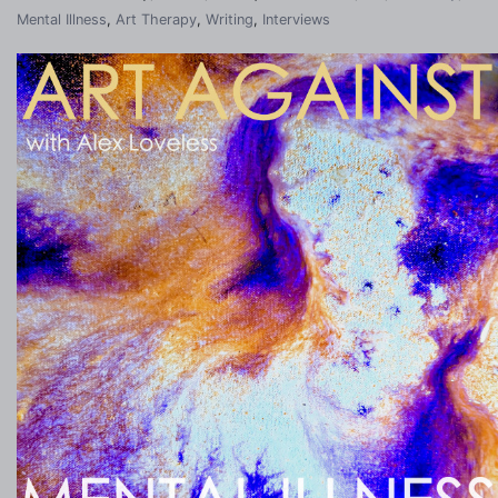
Mental Illness
,
Art Therapy
,
Writing
,
Interviews