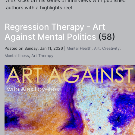
Alex kicks off his series of interviews with published
authors with a highlights reel.
Regression Therapy - Art
Against Mental Politics
(58)
Posted on Sunday, Jan 11, 2026 |
Mental Health
,
Art
,
Creativity
,
Mental Illness
,
Art Therapy