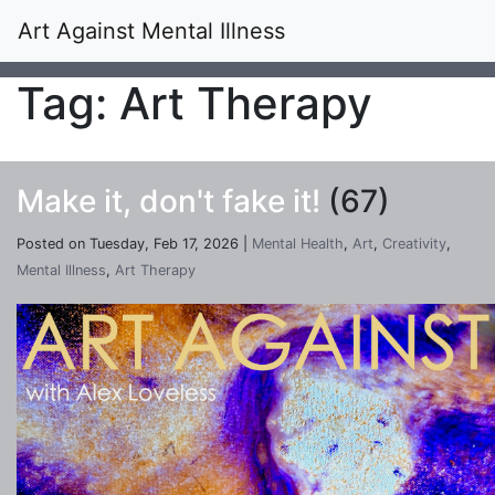
Art Against Mental Illness
Tag: Art Therapy
Make it, don't fake it!
(67)
Posted on Tuesday, Feb 17, 2026 |
Mental Health
,
Art
,
Creativity
,
Mental Illness
,
Art Therapy