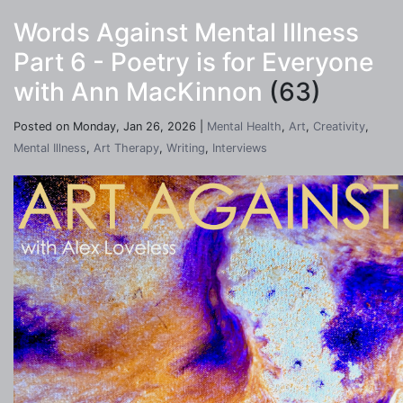
Words Against Mental Illness
Part 6 - Poetry is for Everyone
with Ann MacKinnon
(63)
Posted on Monday, Jan 26, 2026 |
Mental Health
,
Art
,
Creativity
,
Mental Illness
,
Art Therapy
,
Writing
,
Interviews