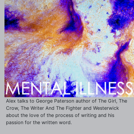
Alex talks to George Paterson author of The Girl, The
Crow, The Writer And The Fighter and Westerwick
about the love of the process of writing and his
passion for the written word.