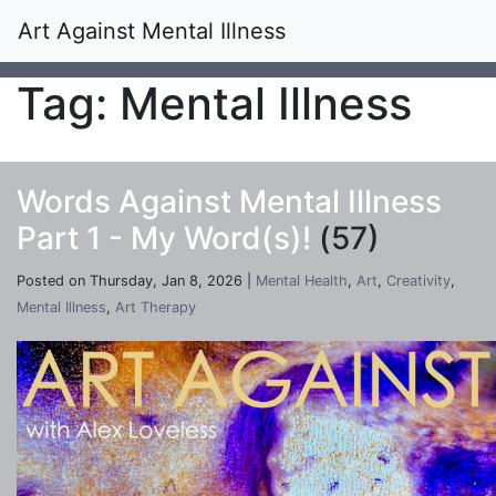
Art Against Mental Illness
Tag: Mental Illness
Words Against Mental Illness
Part 1 - My Word(s)!
(57)
Posted on Thursday, Jan 8, 2026 |
Mental Health
,
Art
,
Creativity
,
Mental Illness
,
Art Therapy