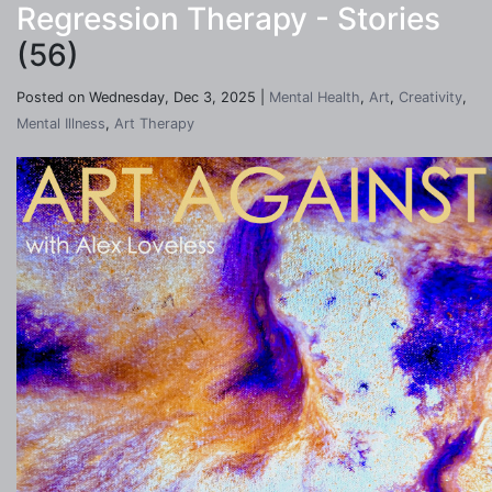
Regression Therapy - Stories
(56)
Posted on Wednesday, Dec 3, 2025 |
Mental Health
,
Art
,
Creativity
,
Mental Illness
,
Art Therapy