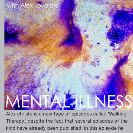
Alex christens a new type of episodes called ‘Walking
Therapy’, despite the fact that several episodes of the
kind have already been published. In this episode he