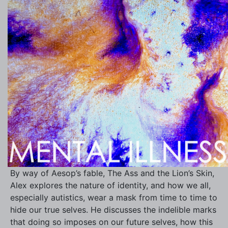
By way of Aesop’s fable, The Ass and the Lion’s Skin,
Alex explores the nature of identity, and how we all,
especially autistics, wear a mask from time to time to
hide our true selves. He discusses the indelible marks
that doing so imposes on our future selves, how this