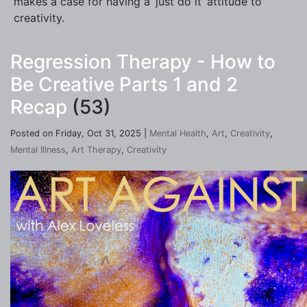
makes a case for having a ‘just do it’ attitude to
creativity.
Regression Therapy - How to
Be Creative Parts 1 and 2
Recap
(53)
Posted on Friday, Oct 31, 2025 |
Mental Health
,
Art
,
Creativity
,
Mental Illness
,
Art Therapy
,
Creativity