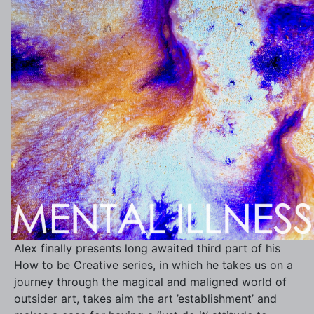
Alex finally presents long awaited third part of his
How to be Creative series, in which he takes us on a
journey through the magical and maligned world of
outsider art, takes aim the art ’establishment’ and