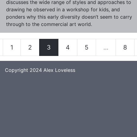
discusses the wide range of styles and approaches to
drawing he observed in a workshop for kids, and
ponders why this early diversity doesn’t seem to carry
through to the commercial art world.
1
2
3
4
5
…
8
Copyright 2024
Alex Loveless