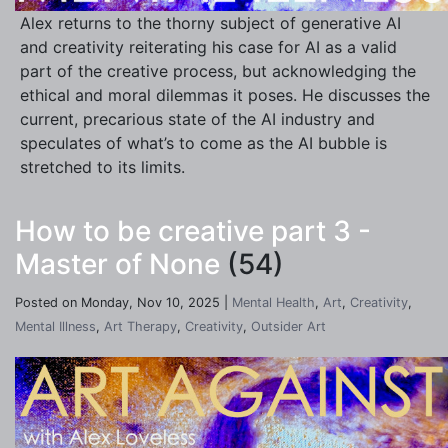
Alex returns to the thorny subject of generative AI
and creativity reiterating his case for AI as a valid
part of the creative process, but acknowledging the
ethical and moral dilemmas it poses. He discusses the
current, precarious state of the AI industry and
speculates of what’s to come as the AI bubble is
stretched to its limits.
How to be creative part 3 -
Master of None
(54)
Posted on Monday, Nov 10, 2025 |
Mental Health
,
Art
,
Creativity
,
Mental Illness
,
Art Therapy
,
Creativity
,
Outsider Art