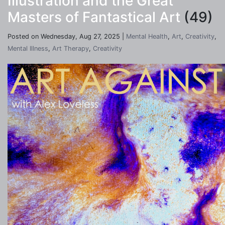
Illustration and the Great
Masters of Fantastical Art
(49)
Posted on Wednesday, Aug 27, 2025 |
Mental Health
,
Art
,
Creativity
,
Mental Illness
,
Art Therapy
,
Creativity