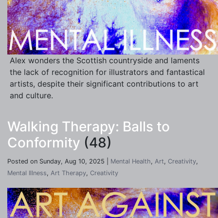
Alex wonders the Scottish countryside and laments
the lack of recognition for illustrators and fantastical
artists, despite their significant contributions to art
and culture.
Walking Therapy: Balls to
Conformity
(48)
Posted on Sunday, Aug 10, 2025 |
Mental Health
,
Art
,
Creativity
,
Mental Illness
,
Art Therapy
,
Creativity