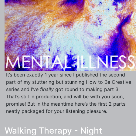
It’s been exactly 1 year since I published the second
part of my stuttering but stunning How to Be Creative
series and I’ve
finally
got round to making part 3.
That’s still in production, and will be with you soon, I
promise! But in the meantime here’s the first 2 parts
neatly packaged for your listening pleasure.
Walking Therapy - Night