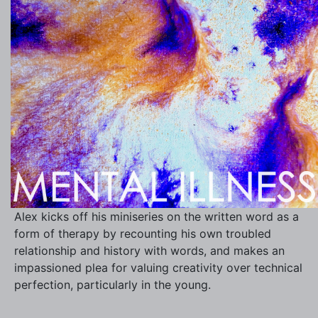
Alex kicks off his miniseries on the written word as a
form of therapy by recounting his own troubled
relationship and history with words, and makes an
impassioned plea for valuing creativity over technical
perfection, particularly in the young.