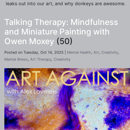
leaks out into our art, and why donkeys are awesome.
Talking Therapy: Mindfulness
and Miniature Painting with
Owen Moxey
(50)
Posted on Tuesday, Oct 14, 2025 |
Mental Health
,
Art
,
Creativity
,
Mental Illness
,
Art Therapy
,
Creativity