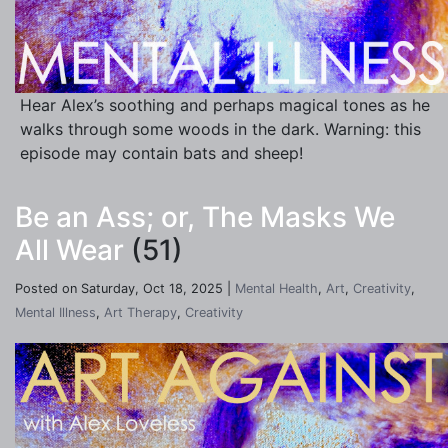
Hear Alex’s soothing and perhaps magical tones as he
walks through some woods in the dark. Warning: this
episode may contain bats and sheep!
Be an Ass; or, The Masks We
All Wear
(51)
Posted on Saturday, Oct 18, 2025 |
Mental Health
,
Art
,
Creativity
,
Mental Illness
,
Art Therapy
,
Creativity