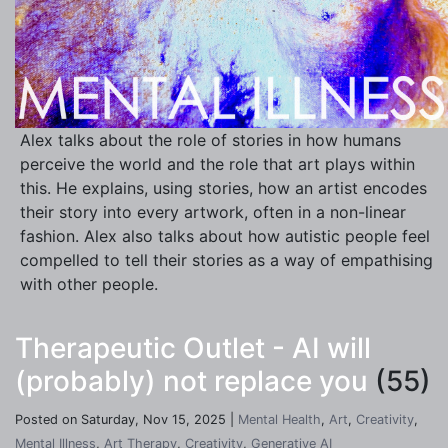
Alex talks about the role of stories in how humans
perceive the world and the role that art plays within
this. He explains, using stories, how an artist encodes
their story into every artwork, often in a non-linear
fashion. Alex also talks about how autistic people feel
compelled to tell their stories as a way of empathising
with other people.
Therapeutic Outlet - AI will
(probably) not replace you
(55)
Posted on Saturday, Nov 15, 2025 |
Mental Health
,
Art
,
Creativity
,
Mental Illness
,
Art Therapy
,
Creativity
,
Generative AI