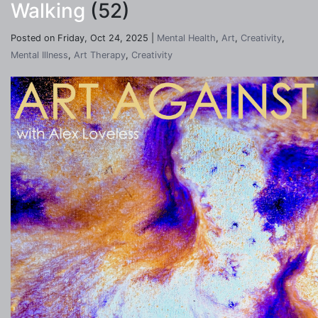
Walking
(52)
Posted on Friday, Oct 24, 2025 |
Mental Health
,
Art
,
Creativity
,
Mental Illness
,
Art Therapy
,
Creativity