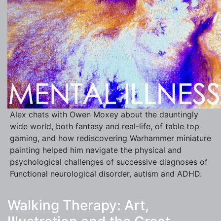
Alex chats with Owen Moxey about the dauntingly
wide world, both fantasy and real-life, of table top
gaming, and how rediscovering Warhammer miniature
painting helped him navigate the physical and
psychological challenges of successive diagnoses of
Functional neurological disorder, autism and ADHD.
Walking Therapy: Art,