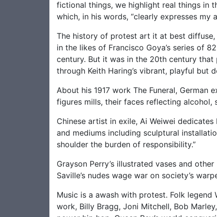
fictional things, we highlight real things i
which, in his words, “clearly expresses my 
The history of protest art it at best diffu
in the likes of Francisco Goya’s series of 82
century. But it was in the 20th century that
through Keith Haring’s vibrant, playful but d
About his 1917 work The Funeral, German ex
figures mills, their faces reflecting alcohol
Chinese artist in exile, Ai Weiwei dedicates
and mediums including sculptural installat
shoulder the burden of responsibility.”
Grayson Perry’s illustrated vases and othe
Saville’s nudes wage war on society’s warp
Music is a awash with protest. Folk legend W
work, Billy Bragg, Joni Mitchell, Bob Marle