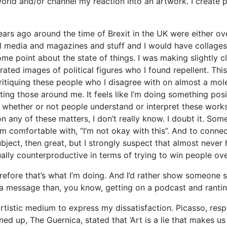
world and/or channel my reaction into an artwork. I create 
rs ago around the time of Brexit in the UK were either over
al media and magazines and stuff and I would have collage
e point about the state of things. I was making slightly 
ated images of political figures who I found repellent. This
iquing these people who I disagree with on almost a molecu
ng those around me. It feels like I’m doing something posi
whether or not people understand or interpret these works a
 on any of these matters, I don’t really know. I doubt it. So
’m comfortable with, “I’m not okay with this”. And to conne
bject, then great, but I strongly suspect that almost never 
ally counterproductive in terms of trying to win people ov
efore that’s what I’m doing. And I’d rather show someone 
 a message than, you know, getting on a podcast and rantin
artistic medium to express my dissatisfaction. Picasso, re
ned up, The Guernica, stated that ‘Art is a lie that makes us 