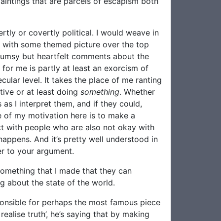
paintings that are parcels of escapism both
tly or covertly political. I would weave in
s with some themed picture over the top
clumsy but heartfelt comments about the
 for me is partly at least an exorcism of
lar level. It takes the place of me ranting
tive or at least doing
something
. Whether
s I interpret them, and if they could,
me of my motivation here is to make a
ct with people who are also not okay with
happens. And it’s pretty well understood in
er to your argument.
something that I made that they can
g about the state of the world.
sponsible for perhaps the most famous piece
realise truth’, he’s saying that by making