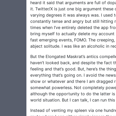
heard it said that arguments are full of dop
it. Twitter/X is just one big argument these
varying degrees it was always was. I used t
constantly tense and angry but still hitti
times when I’ve entirely deleted the app fr
bring myself to actually delete my account 
fast emerging events, FOMO. The creeping, in
abject solitude. I was like an alcoholic in 
But the Elongated Maskrat’s antics compelle
haven’t looked back, and despite the fact t
feeling and that’s good. But, here’s the thi
everything that’s going on. I avoid the new
show or whatever and there I am dragged righ
somewhat powerless. Not completely powerl
although the opportunity to do the latter is 
world situation. But I can talk, I can run t
Instead of venting my spleen via one hundre