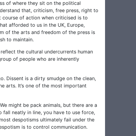
ss of where they sit on the political
rstand that, criticism, free press, right to
 course of action when criticised is to
hat afforded to us in the UK, Europe,
m of the arts and freedom of the press is
sh to maintain.
reflect the cultural undercurrents human
 group of people who are inherently
. Dissent is a dirty smudge on the clean,
he arts. It’s one of the most important
. We might be pack animals, but there are a
fall neatly in line, you have to use force,
d most despotisms ultimately fail under the
espotism is to control communication.