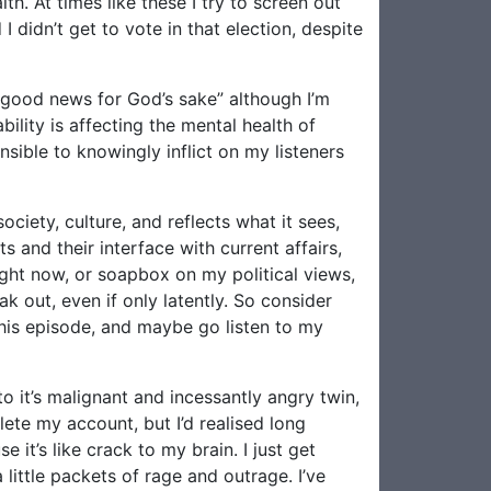
th. At times like these I try to screen out
I didn’t get to vote in that election, despite
e good news for God’s sake” although I’m
ility is affecting the mental health of
sible to knowingly inflict on my listeners
ociety, culture, and reflects what it sees,
 and their interface with current affairs,
right now, or soapbox on my political views,
ak out, even if only latently. So consider
 this episode, and maybe go listen to my
to it’s malignant and incessantly angry twin,
lete my account, but I’d realised long
 it’s like crack to my brain. I just get
ittle packets of rage and outrage. I’ve