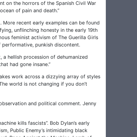
ent on the horrors of the Spanish Civil War
 ocean of pain and death.”
pt. More recent early examples can be found
fying, unflinching honesty in the early 19th
ous feminist activism of The Guerilla Girls
of performative, punkish discontent.
t, a hellish procession of dehumanized
 that had gone insane.”
 makes work across a dizzying array of styles
he world is not changing if you don’t
 observation and political comment. Jenny
chine kills fascists”. Bob Dylan’s early
ism, Public Enemy’s intimidating black