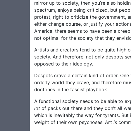
mirror up to society, then you’re also holdin
spectrum, enjoys being criticized, but peopl
protest, right to criticize the government, 
either change course, or justify your actio
America, there seems to have been a creepi
not optimal for the society that they envisi
Artists and creators tend to be quite high 
society. And therefore, not only despots se
opposed to their ideology.
Despots crave a certain kind of order. One
orderly world they crave, and therefore must
doctrines in the fascist playbook.
A functional society needs to be able to expr
lot
of packs out there and they don’t all wan
which is inevitably the way for tyrants. But
weight of their own psychoses. Art
is
commun