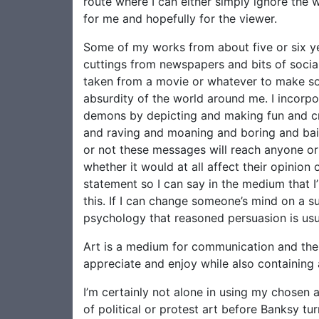
route where I can either simply ignore the 
for me and hopefully for the viewer.
Some of my works from about five or six yea
cuttings from newspapers and bits of soci
taken from a movie or whatever to make som
absurdity of the world around me. I incorpor
demons by depicting and making fun and crit
and raving and moaning and boring and baiti
or not these messages will reach anyone or 
whether it would at all affect their opinion
statement so I can say in the medium that I
this. If I can change someone’s mind on a su
psychology that reasoned persuasion is usu
Art is a medium for communication and ther
appreciate and enjoy while also containing
I’m certainly not alone in using my chosen 
of political or protest art before Banksy tur