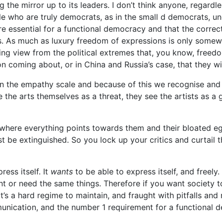
g the mirror up to its leaders. I don’t think anyone, regardle
e who are truly democrats, as in the small d democrats, unde
are essential for a functional democracy and that the correct
ns. As much as luxury freedom of expressions is only somew
ng view from the political extremes that, you know, freedo
on coming about, or in China and Russia’s case, that they wi
on the empathy scale and because of this we recognise and 
e the arts themselves as a threat, they see the artists as a
 where everything points towards them and their bloated ego
 be extinguished. So you lock up your critics and curtail t
ess itself. It
wants
to be able to express itself, and freely
t or need the same things. Therefore if you want society to 
 it’s a hard regime to maintain, and fraught with pitfalls an
ication, and the number 1 requirement for a functional d