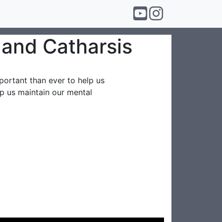
t and Catharsis
mportant than ever to help us
lp us maintain our mental