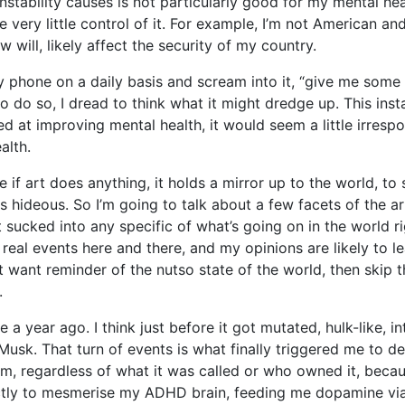
instability causes is not particularly good for my mental heal
 very little control of it. For example, I’m not American and 
 will, likely affect the security of my country.
my phone on a daily basis and scream into it, “give me som
 do so, I dread to think what it might dredge up. This instab
 at improving mental health, it would seem a little irrespon
alth.
e if art does anything, it holds a mirror up to the world, to s
hideous. So I’m going to talk about a few facets of the arts
et sucked into any specific of what’s going on in the world 
 real events here and there, and my opinions are likely to le
’t want reminder of the nutso state of the world, then skip
.
a year ago. I think just before it got mutated, hulk-like, in
Musk. That turn of events is what finally triggered me to de
rm, regardless of what it was called or who owned it, because
ctly to mesmerise my ADHD brain, feeding me dopamine via l