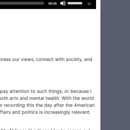
Use
00:00
1x
Up/Down
Arrow
keys
to
increase
or
decrease
volume.
xpress our views, connect with society, and
 pay attention to such things, or because I
 both arts and mental health. With the world
m recording this the day after the American
airs and politics is increasingly relevant.