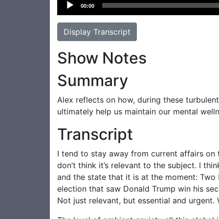
Audio
00:00
Player
Display Transcript
Show Notes
Summary
Alex reflects on how, during these turbulen
ultimately help us maintain our mental well
Transcript
I tend to stay away from current affairs on 
don’t think it’s relevant to the subject. I t
and the state that it is at the moment: Two
election that saw Donald Trump win his second
Not just relevant, but essential and urgent. 