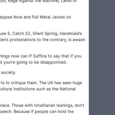
loyd, Rage Against the Machine, Lamb of
alypse Now and Full Metal Jacket on
use 5, Catch 22, Silent Spring, Handmaid’s
en’s protestations to the contrary, is awash
things now can I? Suffice to say that if you
id you’re going to be disappointed.
 society.
arts to critique them. The UK has seen huge
ultural institutions such as the National
ace. Those with totalitarian leanings, don’t
speech. Because if people can hold the