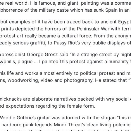
n the real world. His famous, and giant, painting was a comm
abhorrence of the military caste which has sunk Spain in an
se, but examples of it have been traced back to ancient Egy
 prints depicted the horrors of the Peninsular War with terri
 protest art really became a cultural force. From the anonym
eadly serious graffiti, to Pussy Riot’s very public displays 
pressionist George Grosz said “In a strange street by nigh
, syphilis, plague … I painted this protest against a humanity
 his life and works almost entirely to political protest and
ions, woodworking, video and photography. He stated that “T
r nicknacks are elaborate narratives packed with wry social
ed expectations regarding the female form.
oodie Guthrie’s guitar was adorned with the slogan “this ma
y, hardcore punk legends Minor Threat’s clean living polemic