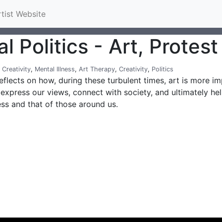
rtist Website
l Politics - Art, Protes
,
Creativity
,
Mental Illness
,
Art Therapy
,
Creativity
,
Politics
eflects on how, during these turbulent times, art is more i
express our views, connect with society, and ultimately he
ess and that of those around us.