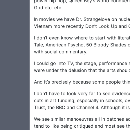
power hip hop, Queen Bey’s world conquerin
God etc. etc.
In movies we have Dr. Strangelove on nucl
Vietnam more recently Don’t Look Up and Ci
I don’t even know where to start with liter
Tale, American Psycho, 50 Bloody Shades or 
with social commentary.
I could go into TV, the stage, performance ar
were under the delusion that the arts should
And it’s precisely because some people think
I don’t have to look very far to see evidenc
cuts in art funding, especially in schools, 
Trust, the BBC and Channel 4. Although it is 
We see similar manoeuvres all in patches ac
tend to like being critiqued and most see t