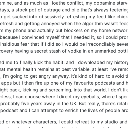
amine, and as much as I loathe conflict, my dopamine starve
 days, a stock pot of outrage and bile that’s always teeterin
o get sucked into obsessively refreshing my feed like chick
ng refresh and getting annoyed when the algorithm wasn’t f
om my phone and actually put blockers on my home network so
because I convinced myself that I needed it, so I could pro
sidious fear that if I did so I would be irreconcilably sever
recovery having a secret stash of vodka in an unmarked bottle
d me to finally kick the habit, and I downloaded my history
hat mental health remains at best variable, at least I’ve r
ng, I’m going to get angry anyway. It’s kind of hard to avoid
s apps but I then fire up one of my favourite podcasts and h
t back, kicking and screaming, into that world. I don’t like
ess, I can choose where I direct my eyeballs, where I sp
probably five years away in the UK. But really, there’s relati
his podcast and I can attempt to enrich the lives of people a
d or whatever characters, I could retreat to my studio and 