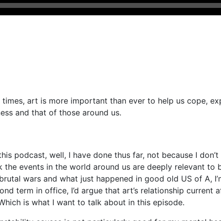
t times, art is more important than ever to help us cope, e
ness and that of those around us.
this podcast, well, I have done thus far, not because I don’t
hink the events in the world around us are deeply relevant to
 brutal wars and what just happened in good old US of A, I’
 term in office, I’d argue that art’s relationship current aff
Which is what I want to talk about in this episode.