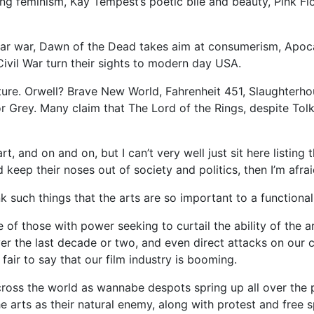
g feminism, Kay Tempest’s poetic bile and beauty, Pink F
ear war, Dawn of the Dead takes aim at consumerism, Apoc
vil War turn their sights to modern day USA.
ature. Orwell? Brave New World, Fahrenheit 451, Slaughterho
Grey. Many claim that The Lord of the Rings, despite Tolki
t, and on and on, but I can’t very well just sit here listing 
 keep their noses out of society and politics, then I’m afra
 such things that the arts are so important to a functional
e of those with power seeking to curtail the ability of the 
over the last decade or two, and even direct attacks on our c
fair to say that our film industry is booming.
ross the world as wannabe despots spring up all over the pl
he arts as their natural enemy, along with protest and free 