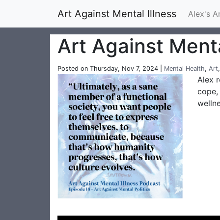
Art Against Mental Illness
Alex's A
Art Against Menta
Posted on Thursday, Nov 7, 2024 |
Mental Health
,
Art
Alex r
cope, 
welln