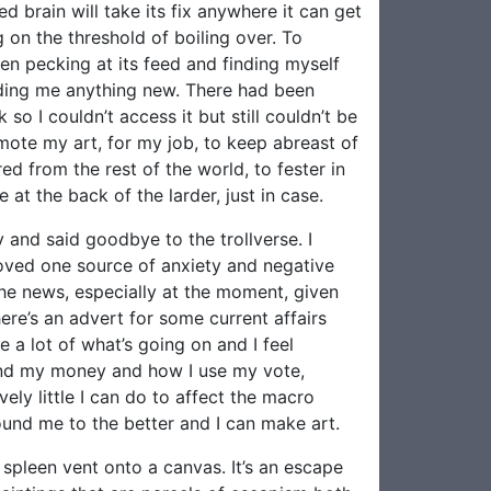
d brain will take its fix anywhere it can get
g on the threshold of boiling over. To
en pecking at its feed and finding myself
eeding me anything new. There had been
 I couldn’t access it but still couldn’t be
mote my art, for my job, to keep abreast of
ed from the rest of the world, to fester in
 at the back of the larder, just in case.
 and said goodbye to the trollverse. I
emoved one source of anxiety and negative
 the news, especially at the moment, given
ere’s an advert for some current affairs
 a lot of what’s going on and I feel
end my money and how I use my vote,
vely little I can do to affect the macro
round me to the better and I can make art.
spleen vent onto a canvas. It’s an escape