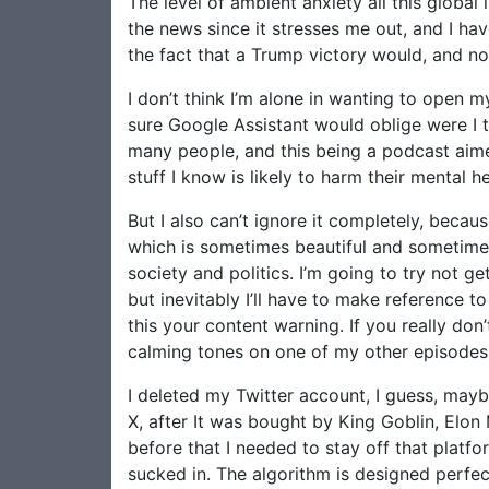
The level of ambient anxiety all this global 
the news since it stresses me out, and I have
the fact that a Trump victory would, and now
I don’t think I’m alone in wanting to open 
sure Google Assistant would oblige were I to
many people, and this being a podcast aimed
stuff I know is likely to harm their mental he
But I also can’t ignore it completely, becaus
which is sometimes beautiful and sometimes 
society and politics. I’m going to try not g
but inevitably I’ll have to make reference to
this your content warning. If you really don
calming tones on one of my other episodes
I deleted my Twitter account, I guess, maybe 
X, after It was bought by King Goblin, Elon 
before that I needed to stay off that platfo
sucked in. The algorithm is designed perfe